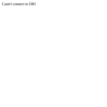
Cann't connect to DB!