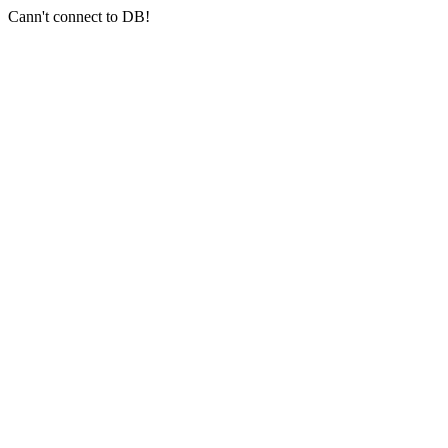
Cann't connect to DB!