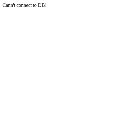
Cann't connect to DB!