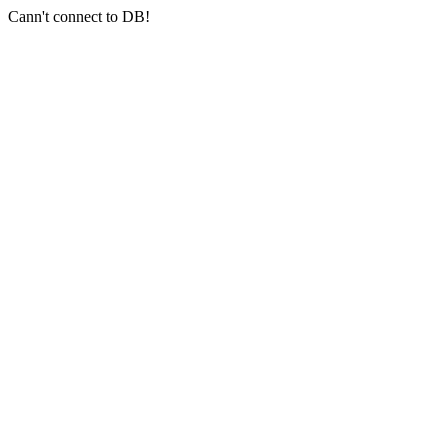
Cann't connect to DB!