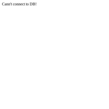
Cann't connect to DB!