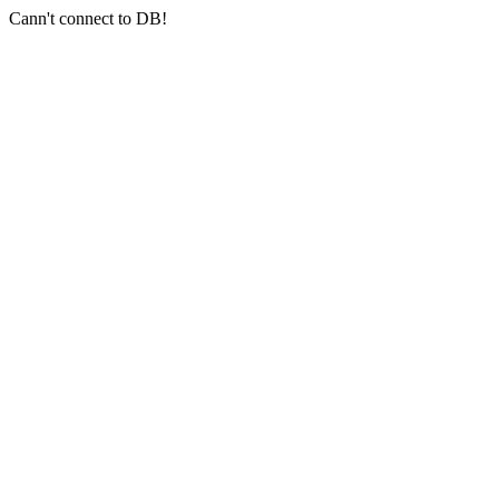
Cann't connect to DB!